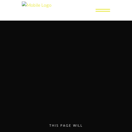
THIS PAGE WILL