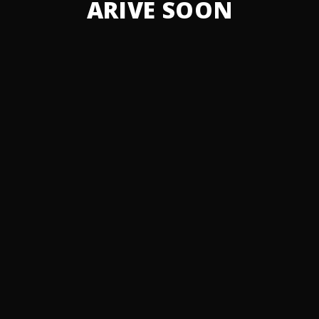
ARIVE SOON